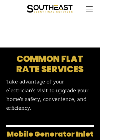
CLICK HERE TO BOOK ONLINE
COMMON FLAT
RATE SERVICES
Take advantage of your
electrician's visit to upgrade your
home's safety, convenience, and
efficiency.
Mobile Generator Inlet