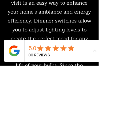
visit is an easy way to enhance
your home's ambiance and energy
efficiency. Dimmer switches allow
you to adjust lighting levels to
create the perfect mood for any
space while reducing energy
consumption and extending the
life of your bulbs. Since the
electrician is already on-site,
adding dimmers is a convenient
and cost-effective upgrade that
improves both the functionality
and aesthetic appeal of your home.