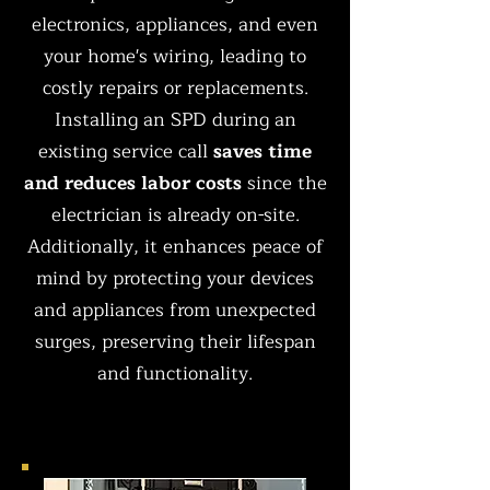
electronics, appliances, and even
your home's wiring, leading to
costly repairs or replacements.
Installing an SPD during an
existing service call
saves time
and reduces labor costs
since the
electrician is already on-site.
Additionally, it enhances peace of
mind by protecting your devices
and appliances from unexpected
surges, preserving their lifespan
and functionality.