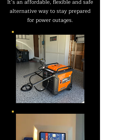
It’s an affordable, flexible and safe
alternative way to stay prepared
for power outages.