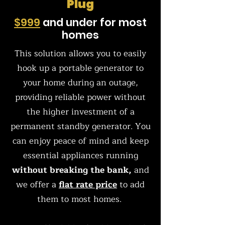
Plug
$999
and under for most
homes
This solution allows you to easily
hook up a portable generator to
your home during an outage,
providing reliable power without
the higher investment of a
permanent standby generator. You
can enjoy peace of mind and keep
essential appliances running
without breaking the bank,
and
we offer a
flat rate price
to add
them to most homes.