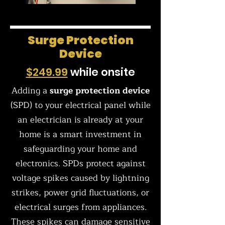
Surge Protection
Device
$249.99
while onsite
Adding a
surge protection device
(SPD) to your electrical panel while
an electrician is already at your
home is a smart investment in
safeguarding your home and
electronics. SPDs protect against
voltage spikes caused by lightning
strikes, power grid fluctuations, or
electrical surges from appliances.
These spikes can damage sensitive