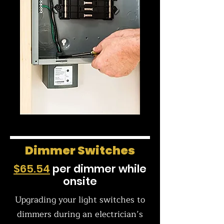
Dimmer Switches
$65.54
per dimmer while
onsite
Upgrading your light switches to
dimmers during an electrician’s