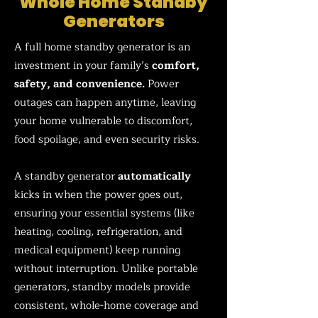
Whole Home Standby
Generators
A full home standby generator is an
investment in your family’s
comfort,
safety, and convenience.
Power
outages can happen anytime, leaving
your home vulnerable to discomfort,
food spoilage, and even security risks.
A standby generator
automatically
kicks in when the power goes out,
ensuring your essential systems (like
heating, cooling, refrigeration, and
medical equipment) keep running
without interruption. Unlike portable
generators, standby models provide
consistent, whole-home coverage and