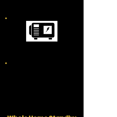
GENERATORS
MOBILE GENERATORS
GENERATOR FAQ