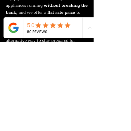
appliances running
without breaking the
bank,
and we offer a
flat rate price
to
add them to most homes.
It’s an affordable, flexible and safe
alternative way to stay prepared for
power outages.