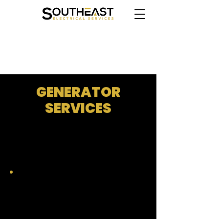
CLICK HERE TO BOOK ONLINE
GENERATOR
SERVICES
WHOLE HOME STANDBY