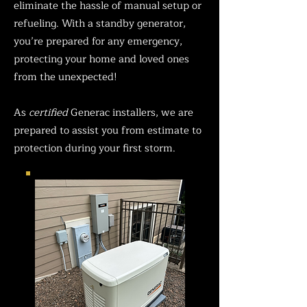
eliminate the hassle of manual setup or
refueling. With a standby generator,
you’re prepared for any emergency,
protecting your home and loved ones
from the unexpected!
As
certified
Generac installers, we are
prepared to assist you from estimate to
protection during your first storm.