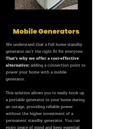
Mobile Generators
We understand that a full home standby
generator isn’t the right fit for everyone.
That’s why we offer a cost-effective
alternative:
ad
ding a connection point to
power your home with a mobile
generator.
This solution allows you to easily hook up
a portable generator to your home during
an outage, providing reliable power
without the higher investment of a
permanent standby generator. You can
enjoy peace of mind and keep essential