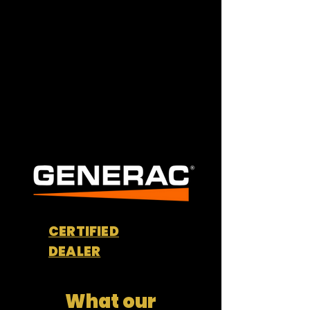
Commercial Services
CERTIFIED
DEALER
What our