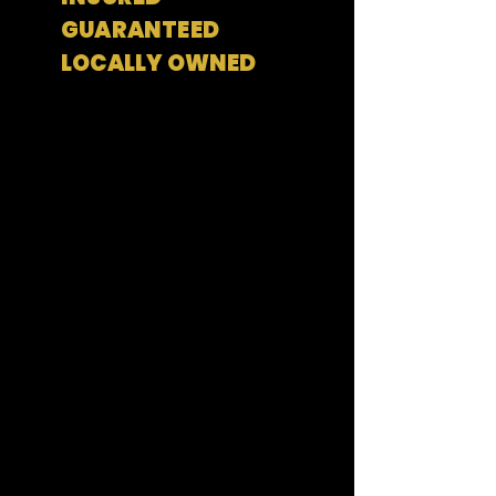
GUARANTEED
LOCALLY OWNED
Residential Services
Generator Services