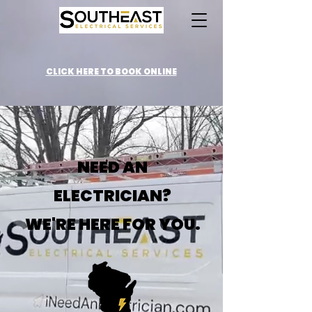
CLICK HERE TO BOOK ONLINE
NEED AN
ELECTRICIAN?
WE'RE HERE FOR YOU.