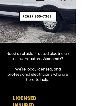
(262) 955-7369
Call or Text
Need a reliable, trusted electrician
in southeastern Wisconsin?
We're local, licensed, and
professional electricians who are
here to help.
LICENSED
INSURED