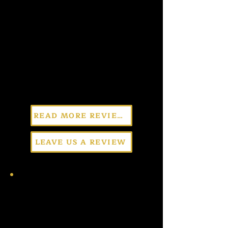
READ MORE REVIEWS
LEAVE US A REVIEW